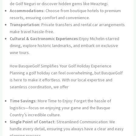
de Golf Neguri or discover hidden gems like Meaztegi.
Accommodations:
Choose from boutique hotels to premium
resorts, ensuring comfort and convenience.
Transportation:
Private transfers and rental car arrangements
make travel hassle-free.
Cultural & Gastronomic Experiences:
Enjoy Michelin-starred
dining, explore historic landmarks, and embark on exclusive
wine tours.
How BasqueGolf Simplifies Your Golf Holiday Experience
Planning a golf holiday can feel overwhelming, but BasqueGolf
is here to make it effortless. With our local expertise and
seamless coordination, we offer
Time Savings:
More Time to Enjoy: Forget the hassle of
logistics—focus on enjoying your game and the Basque
Country’s incredible culture.
Single Point of Contact:
Streamlined Communication: We
handle every detail, ensuring you always have a clear and easy
planning process.