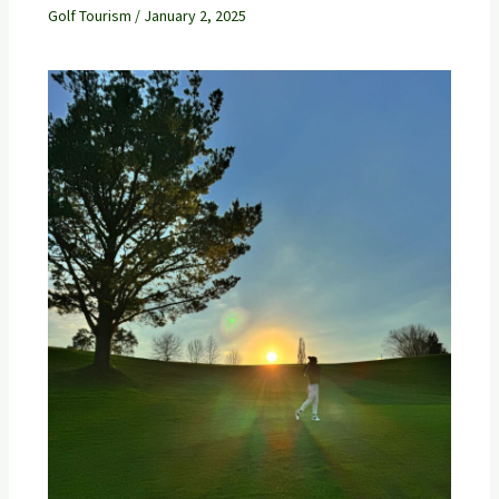
Golf Tourism
/
January 2, 2025