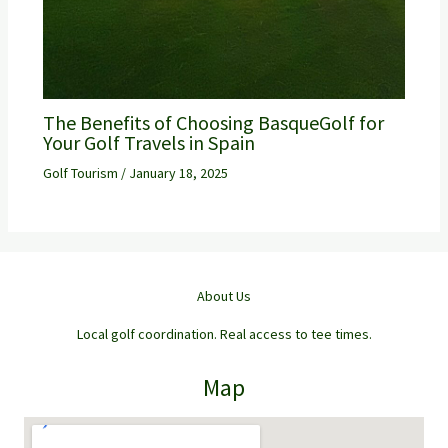
The Benefits of Choosing BasqueGolf for
Your Golf Travels in Spain
Golf Tourism
/
January 18, 2025
About Us
Local golf coordination. Real access to tee times.
Map