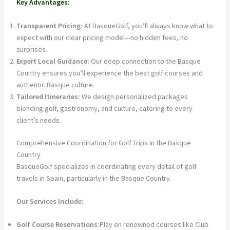
Key Advantages:
Transparent Pricing:
At BasqueGolf, you’ll always know what to
expect with our clear pricing model—no hidden fees, no
surprises.
Expert Local Guidance:
Our deep connection to the Basque
Country ensures you’ll experience the best golf courses and
authentic Basque culture.
Tailored Itineraries:
We design personalized packages
blending golf, gastronomy, and culture, catering to every
client’s needs.
Comprehensive Coordination for Golf Trips in the Basque
Country
BasqueGolf specializes in coordinating every detail of golf
travels in Spain, particularly in the Basque Country.
Our Services Include:
Golf Course Reservations:
Play on renowned courses like Club