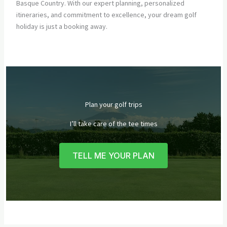
Basque Country. With our expert planning, personalized
itineraries, and commitment to excellence, your dream golf
holiday is just a booking away.
Plan your golf trips
I’ll take care of the tee times
TELL ME YOUR PLAN