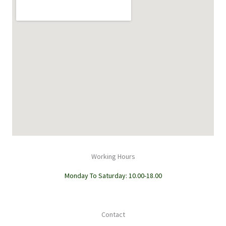
Working Hours
Monday To Saturday: 10.00-18.00
Contact