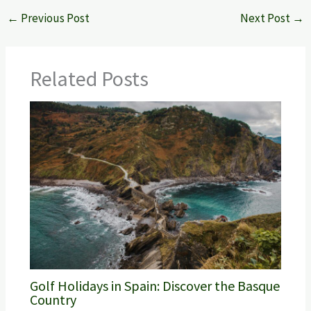
←
Previous Post
Next Post
→
Related Posts
Golf Holidays in Spain: Discover the Basque
Country