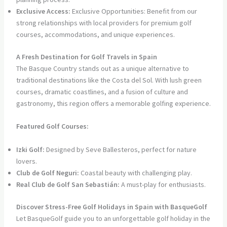
Exclusive Access:
Exclusive Opportunities: Benefit from our
strong relationships with local providers for premium golf
courses, accommodations, and unique experiences.
A Fresh Destination for Golf Travels in Spain
The Basque Country stands out as a unique alternative to
traditional destinations like the Costa del Sol. With lush green
courses, dramatic coastlines, and a fusion of culture and
gastronomy, this region offers a memorable golfing experience.
Featured Golf Courses:
Izki Golf:
Designed by Seve Ballesteros, perfect for nature
lovers.
Club de Golf Neguri:
Coastal beauty with challenging play.
Real Club de Golf San Sebastián:
A must-play for enthusiasts.
Discover Stress-Free Golf Holidays in Spain with BasqueGolf
Let BasqueGolf guide you to an unforgettable golf holiday in the