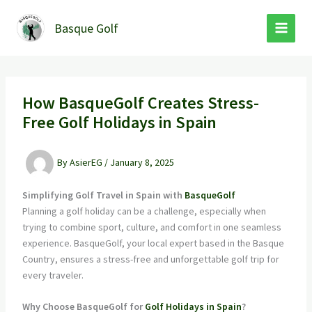
Skip
to
Basque Golf
content
How BasqueGolf Creates Stress-
Free Golf Holidays in Spain
By
AsierEG
/
January 8, 2025
Simplifying Golf Travel in Spain with
BasqueGolf
Planning a golf holiday can be a challenge, especially when
trying to combine sport, culture, and comfort in one seamless
experience. BasqueGolf, your local expert based in the Basque
Country, ensures a stress-free and unforgettable golf trip for
every traveler.
Why Choose BasqueGolf for
Golf Holidays in Spain
?