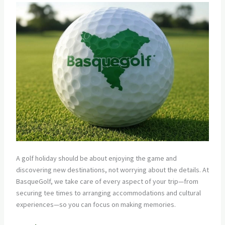
A golf holiday should be about enjoying the game and
discovering new destinations, not worrying about the details. At
BasqueGolf, we take care of every aspect of your trip—from
securing tee times to arranging accommodations and cultural
experiences—so you can focus on making memories.